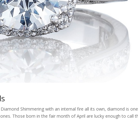
ds
s Diamond Shimmering with an internal fire all its own, diamond is one
es. Those born in the fair month of April are lucky enough to call t