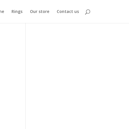
me
Rings
Our store
Contact us