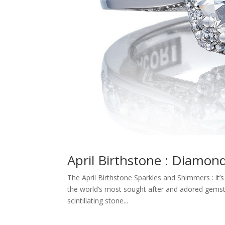
April Birthstone : Diamon
The April Birthstone Sparkles and Shimmers : it’
the world’s most sought after and adored gemston
scintillating stone...