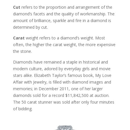
Cut
refers to the proportion and arrangement of the
diamond’s facets and the quality of workmanship. The
amount of brilliance, sparkle and fire in a diamond is
determined by cut.
Carat
weight refers to a diamond’s weight. Most
often, the higher the carat weight, the more expensive
the stone.
Diamonds have remained a staple in historical and
modern culture, adored by everyday girls and movie
stars alike. Elizabeth Taylor’s famous book, My Love
Affair with Jewelry, is filled with diamond images and
memories; in December 2011, one of her larger
diamonds sold for a record $11,842,500 at auction.
The 50 carat stunner was sold after only four minutes
of bidding.