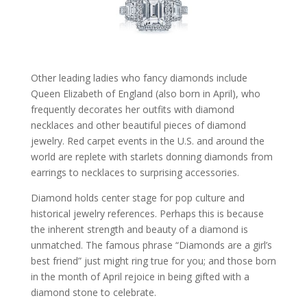
Other leading ladies who fancy diamonds include
Queen Elizabeth of England (also born in April), who
frequently decorates her outfits with diamond
necklaces and other beautiful pieces of diamond
jewelry. Red carpet events in the U.S. and around the
world are replete with starlets donning diamonds from
earrings to necklaces to surprising accessories.
Diamond holds center stage for pop culture and
historical jewelry references. Perhaps this is because
the inherent strength and beauty of a diamond is
unmatched. The famous phrase “Diamonds are a girl’s
best friend” just might ring true for you; and those born
in the month of April rejoice in being gifted with a
diamond stone to celebrate.