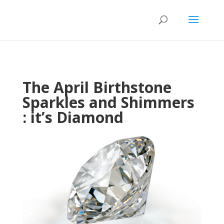
The April Birthstone
Sparkles and Shimmers
: it’s Diamond