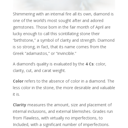
Shimmering with an internal fire all its own, diamond is
one of the world’s most sought after and adored
gemstones. Those born in the fair month of April are
lucky enough to call this scintillating stone their
“birthstone,” a symbol of clarity and strength. Diamond
is so strong, in fact, that its name comes from the
Greek “adamastos,” or “invincible.”
A diamond’s quality is evaluated by the
4 Cs
: color,
clarity, cut, and carat weight.
Color
refers to the absence of color in a diamond. The
less color in the stone, the more desirable and valuable
it is.
Clarity
measures the amount, size and placement of
internal inclusions, and external blemishes. Grades run
from Flawless, with virtually no imperfections, to
Included, with a significant number of imperfections.