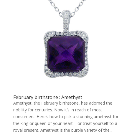
February birthstone : Amethyst
Amethyst, the February birthstone, has adorned the
nobility for centuries. Now it’s in reach of most
consumers. Here’s how to pick a stunning amethyst for
the king or queen of your heart – or treat yourself to a
royal present. Amethyst is the purple variety of the...