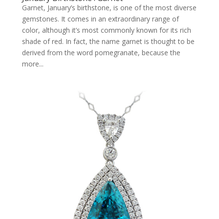
Garnet, January’s birthstone, is one of the most diverse
gemstones. It comes in an extraordinary range of
color, although it’s most commonly known for its rich
shade of red. In fact, the name garnet is thought to be
derived from the word pomegranate, because the
more...