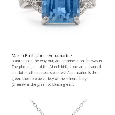
March Birthstone : Aquamarine
“Winter is on the way out; aquamarine is on the way in.
The placid hues of the March birthstone are a tranquil
antidote to the season’s bluster.” Aquamarine is the
green-blue to blue variety of the mineral beryl.
(Emerald is the green to bluish green...