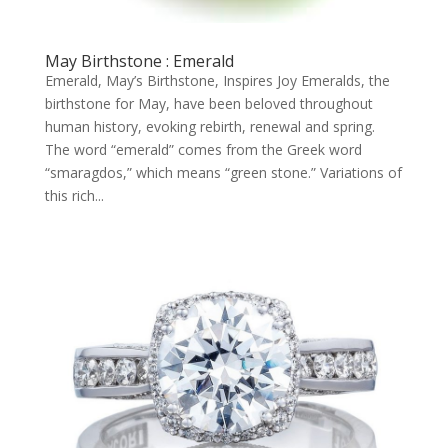
May Birthstone : Emerald
Emerald, May’s Birthstone, Inspires Joy Emeralds, the
birthstone for May, have been beloved throughout
human history, evoking rebirth, renewal and spring.
The word “emerald” comes from the Greek word
“smaragdos,” which means “green stone.” Variations of
this rich...