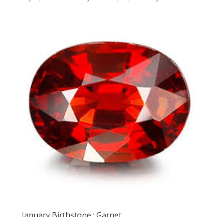
January Birthstone : Garnet