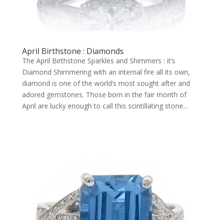
April Birthstone : Diamonds
The April Birthstone Sparkles and Shimmers : it’s
Diamond Shimmering with an internal fire all its own,
diamond is one of the world’s most sought after and
adored gemstones. Those born in the fair month of
April are lucky enough to call this scintillating stone...