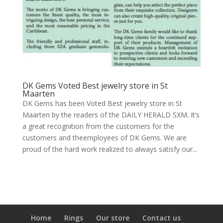
DK Gems Voted Best jewelry store in St
Maarten
DK Gems has been Voted Best jewelry store in St
Maarten by the readers of the DAILY HERALD SXM. It’s
a great recognition from the customers for the
customers and theemployees of DK Gems. We are
proud of the hard work realized to always satisfy our...
Home
Rings
Our store
Contact us