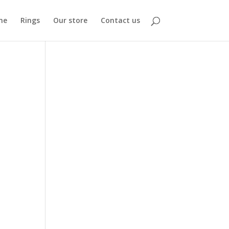
me
Rings
Our store
Contact us