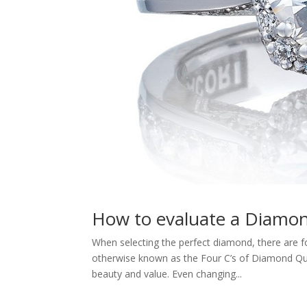
How to evaluate a Diamon
When selecting the perfect diamond, there are fo
otherwise known as the Four C’s of Diamond Quali
beauty and value. Even changing...