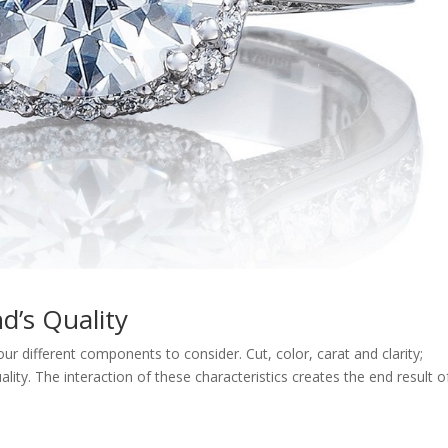
d’s Quality
ur different components to consider. Cut, color, carat and clarity;
ty. The interaction of these characteristics creates the end result o