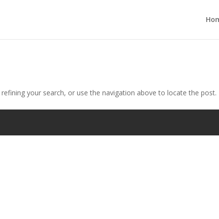
Ho
efining your search, or use the navigation above to locate the post.