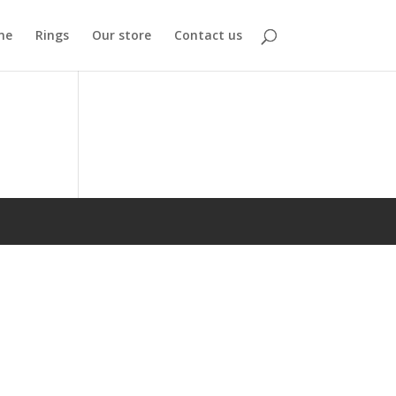
me
Rings
Our store
Contact us