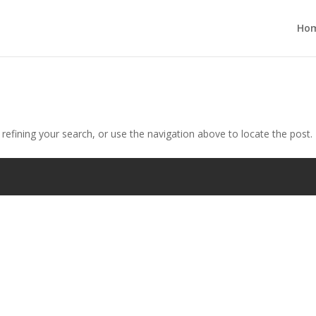
Ho
efining your search, or use the navigation above to locate the post.