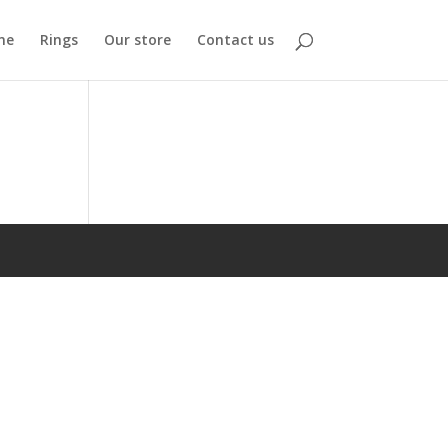
me
Rings
Our store
Contact us