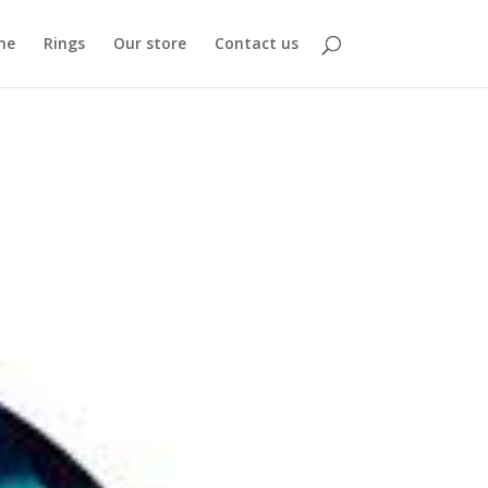
me
Rings
Our store
Contact us