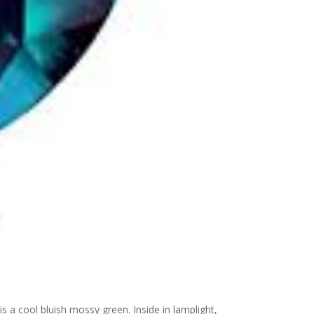
 is a cool bluish mossy green. Inside in lamplight,