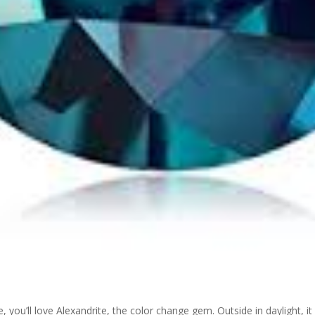
, you’ll love Alexandrite, the color change gem. Outside in daylight, it