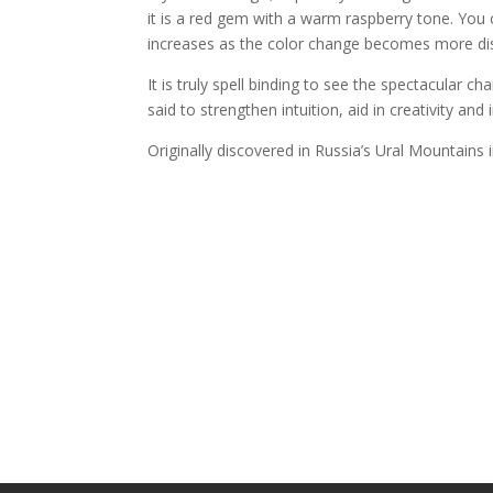
it is a red gem with a warm raspberry tone. You 
increases as the color change becomes more dis
It is truly spell binding to see the spectacular 
said to strengthen intuition, aid in creativity and
Originally discovered in Russia’s Ural Mountains i