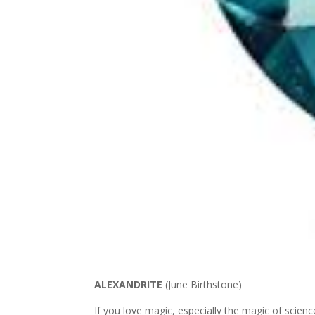
ALEXANDRITE
(June Birthstone)
If you love magic, especially the magic of science