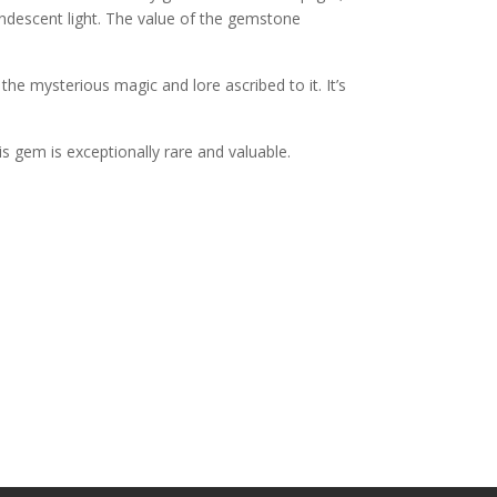
candescent light. The value of the gemstone
the mysterious magic and lore ascribed to it. It’s
his gem is exceptionally rare and valuable.