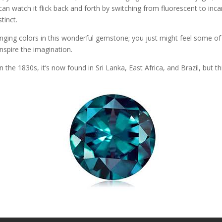
can watch it flick back and forth by switching from fluorescent to in
tinct.
changing colors in this wonderful gemstone; you just might feel some of 
 inspire the imagination.
n the 1830s, it’s now found in Sri Lanka, East Africa, and Brazil, but t