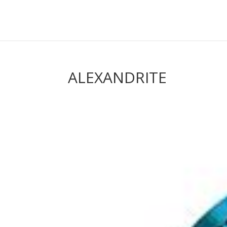
ALEXANDRITE