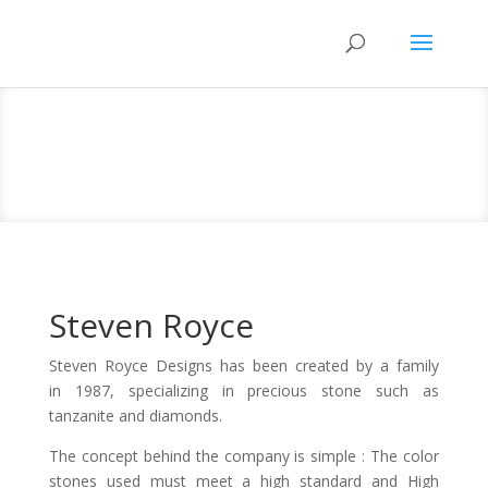
Steven Royce
Steven Royce Designs has been created by a family
in 1987, specializing in precious stone such as
tanzanite and diamonds.
The concept behind the company is simple : The color
stones used must meet a high standard and High