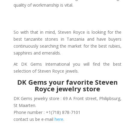
quality of workmanship is vital.
So with that in mind, Steven Royce is looking for the
best tanzanite stones in Tanzania and have buyers
continuously searching the market for the best rubies,
sapphires and emeralds.
At DK Gems International you will find the best
selection of Steven Royce jewels.
DK Gems your favorite Steven
Royce jewelry store
DK Gems jewelry store : 69 A Front street, Philipbsurg,
St Maarten.
Phone number : +1(718) 878-7101
contact us be e-mail
here
.