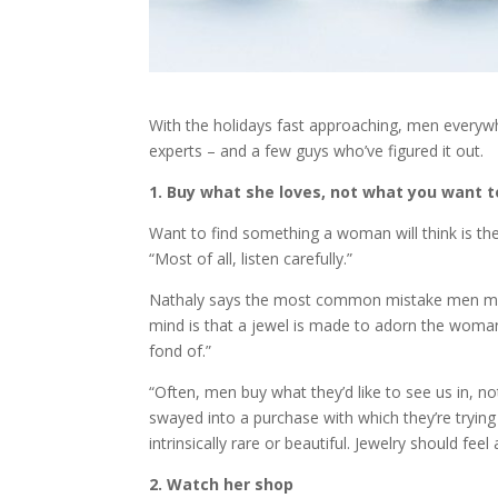
With the holidays fast approaching, men everywhe
experts – and a few guys who’ve figured it out.
1. Buy what she loves, not what you want t
Want to find something a woman will think is the 
“Most of all, listen carefully.”
Nathaly says the most common mistake men make 
mind is that a jewel is made to adorn the woman
fond of.”
“Often, men buy what they’d like to see us in, n
swayed into a purchase with which they’re trying
intrinsically rare or beautiful. Jewelry should fee
2. Watch her shop