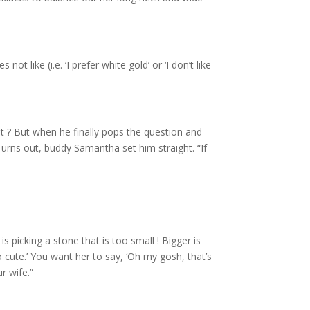
t like (i.e. ‘I prefer white gold’ or ‘I don’t like
t ? But when he finally pops the question and
 Turns out, buddy Samantha set him straight. “If
picking a stone that is too small ! Bigger is
o cute.’ You want her to say, ‘Oh my gosh, that’s
r wife.”