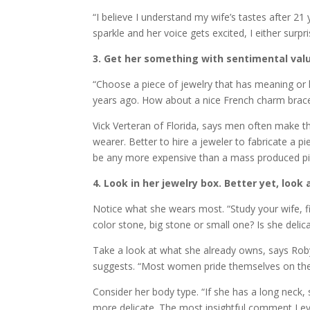
“I believe I understand my wife’s tastes after 2
sparkle and her voice gets excited, I either surpri
3. Get her something with sentimental val
“Choose a piece of jewelry that has meaning or h
years ago. How about a nice French charm bracel
Vick Verteran of Florida, says men often make 
wearer. Better to hire a jeweler to fabricate a pi
be any more expensive than a mass produced piec
4. Look in her jewelry box. Better yet, look 
Notice what she wears most. “Study your wife, fi
color stone, big stone or small one? Is she deli
Take a look at what she already owns, says Roby
suggests. “Most women pride themselves on their
Consider her body type. “If she has a long neck, s
more delicate. The most insightful comment I ev