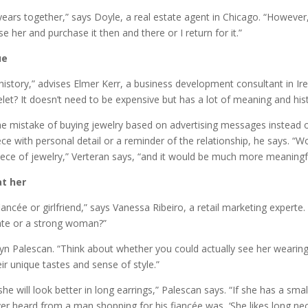
1 years together,” says Doyle, a real estate agent in Chicago. “Howeve
se her and purchase it then and there or I return for it.”
ue
istory,” advises Elmer Kerr, a business development consultant in Ir
et? It doesn’t need to be expensive but has a lot of meaning and hist
the mistake of buying jewelry based on advertising messages instead 
ece with personal detail or a reminder of the relationship, he says. “W
e of jewelry,” Verteran says, “and it would be much more meaningful
at her
ancée or girlfriend,” says Vanessa Ribeiro, a retail marketing experte
cate or a strong woman?”
n Palescan. “Think about whether you could actually see her wearing 
 unique tastes and sense of style.”
he will look better in long earrings,” Palescan says. “If she has a sma
er heard from a man shopping for his fiancée was, ‘She likes long ne