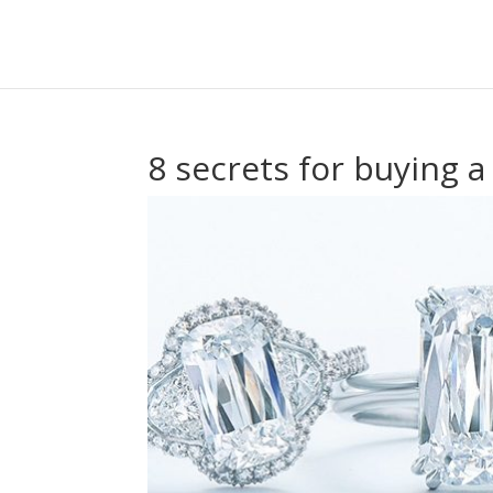
8 secrets for buying 