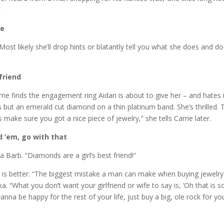
”
le
 likely she’ll drop hints or blatantly tell you what she does and does no
 friend
ie finds the engagement ring Aidan is about to give her – and hates i
nds but an emerald cut diamond on a thin platinum band. She’s thrilled.
 make sure you got a nice piece of jewelry,” she tells Carrie later.
rd ’em, go with that
 Barb. “Diamonds are a girl’s best friend!”
is better. “The biggest mistake a man can make when buying jewelry is 
a. “What you don’t want your girlfriend or wife to say is, ‘Oh that is s
anna be happy for the rest of your life, just buy a big, ole rock for you