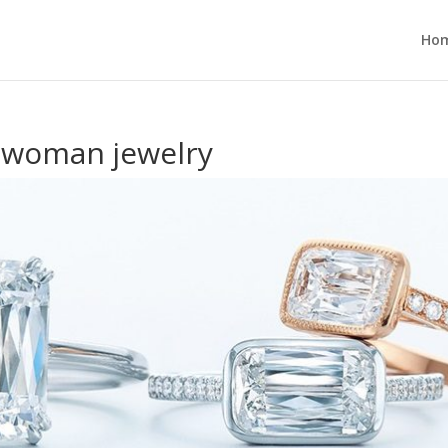
Ho
a woman jewelry