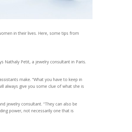
women in their lives. Here, some tips from
s Nathaly Petit, a jewelry consultant in Paris.
assistants make. “What you have to keep in
ill always give you some clue of what she is
and jewelry consultant. “They can also be
ding power, not necessarily one that is