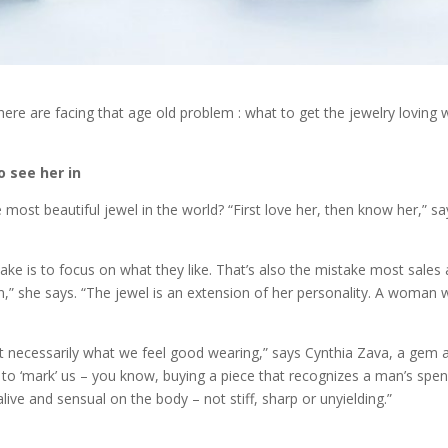
re are facing that age old problem : what to get the jewelry loving 
o see her in
most beautiful jewel in the world? “First love her, then know her,” say
is to focus on what they like. That’s also the mistake most sales 
,” she says. “The jewel is an extension of her personality. A woman w
ot necessarily what we feel good wearing,” says Cynthia Zava, a gem 
 to ‘mark’ us – you know, buying a piece that recognizes a man’s spen
l alive and sensual on the body – not stiff, sharp or unyielding.”