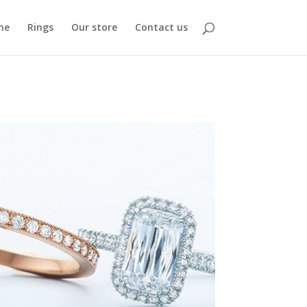
me
Rings
Our store
Contact us