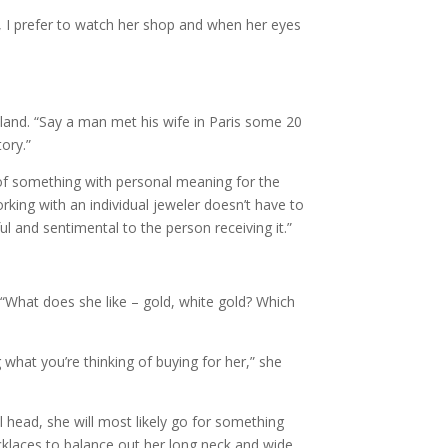
r, I prefer to watch her shop and when her eyes
eland. “Say a man met his wife in Paris some 20
ory.”
of something with personal meaning for the
orking with an individual jeweler doesn’t have to
 and sentimental to the person receiving it.”
. “What does she like – gold, white gold? Which
what you’re thinking of buying for her,” she
ll head, she will most likely go for something
cklaces to balance out her long neck and wide