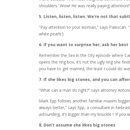
shoulders.’ Wow! He was really paying attention!
5. Listen, listen, listen. We’re not that subt
“Pay attention to your woman,” says Palescan. “Most
white pearls’).
6. If you want to surprise her, ask her best
Remember the Sex in the City episode where Carr
opens the ring box, it’s not the ugly ring she fi
you have to get married, the least I could do was
7. If she likes big stones, and you can affo
“What can a man do right?” says attorney Antonia
Mark Epp follows another familiar maxim: bigger 
always better,” says Epp, a consultant in Nebrask
astounding, it’s bigger than my knuckle !’ If you w
8. Don’t assume she likes big stones