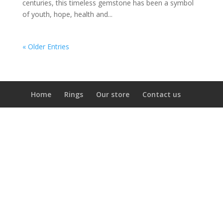
centuries, this timeless gemstone has been a symbol
of youth, hope, health and...
« Older Entries
Home
Rings
Our store
Contact us