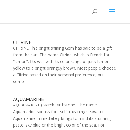
CITRINE
CITRINE This bright shining Gem has said to be a gift
from the sun. The name Citrine, which is French for
“lemon”, fits well with its color range of juicy lemon
yellow to a bright orangey brown. Most people choose
a Citrine based on their personal preference, but
some...
AQUAMARINE
AQUAMARINE (March Birthstone) The name
Aquamarine speaks for itself, meaning seawater.
Aquamarine immediately brings to mind its stunning
pastel sky blue or the bright color of the sea. For